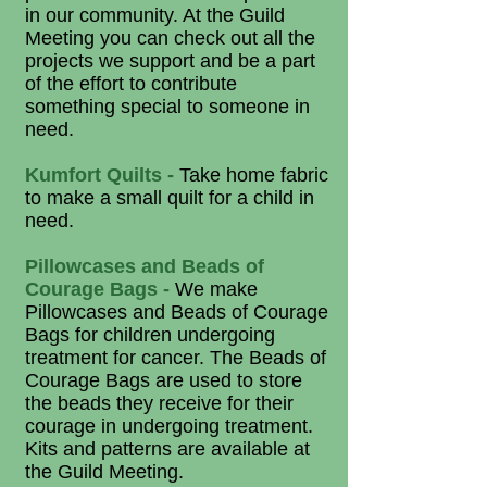
in our community. At the Guild
Meeting you can check out all the
projects we support and be a part
of the effort to contribute
something special to someone in
need.
Kumfort Quilts -
Take home fabric
to make a small quilt for a child in
need.
Pillowcases and Beads of
Courage Bags -
We make
Pillowcases and Beads of Courage
Bags for children undergoing
treatment for cancer. The Beads of
Courage Bags are used to store
the beads they receive for their
courage in undergoing treatment.
Kits and patterns are available at
the Guild Meeting.