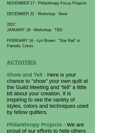
NOVEMBER 17 - Philanthropy Focus Projects
DECEMBER 22 - Workshop: None
2027:
JANUARY 19 - Workshop: TBD
FEBRUARY 16 - Lyn Brown
: “Star Rail” in
Patriotic Colors
ACTIVITIES
Show and Tell -
Here is your
chance to "show" your own quilt at
the Guild Meeting and "tell" a little
bit about your creation. It is
inspiring to see the variety of
styles, colors and techniques used
by fellow quilters.
Philanthropy Projects -
We are
proud of our efforts to help others