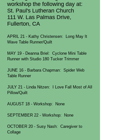
workshop the following day at:
St. Paul's Lutheran Church
111 W. Las Palmas Drive,
Fullerton, CA
APRIL 21 - Kathy Christensen: Long May It
Wave Table Runner/Quilt
MAY 19 - Deanna Briel: Cyclone Mini Table
Runner with Studio 180 Tucker Trimmer
JUNE 16 - Barbara Chapman
: Spider Web
Table Runner
JULY 21 - Linda Nitzen: I Love Fall Most of All
Pillow/Quilt
AUGUST 18 - Workshop: None
SEPTEMBER 22 - Workshop: None
OCTOBER 20 - Susy Nash
: Caregiver to
Collage