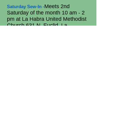
Meets 2nd
Saturday Sew-In -
Saturday of the month 10 am - 2
pm at La Habra United Methodist
Church 631 N. Euclid, La
Habra
.
Come join this productive
group that works on philanthropic
projects as well as other guild
projects. Bring your lunch.
Everyone is welcome.
- Meets the last
Friday Friends
Friday of the Month at the La
Habra Community Center from
Noon - 4 pm.
Plan to be a part
of
this small group. Need a quilt
pinned, bring it in and we'll help
you pin it. Bring your own project
to work on and meet new friends.