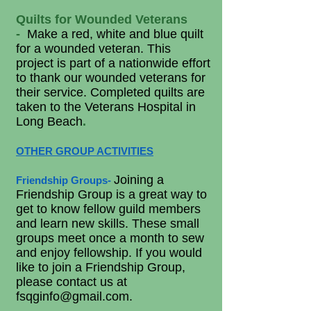
Quilts for Wounded Veterans
-
Make a red, white and blue quilt
for a wounded veteran. This
project is part of a nationwide effort
to thank our wounded veterans for
their service. Completed quilts are
taken to the Veterans Hospital in
Long Beach
.
OTHER GROUP ACTIVITIES
Joining a
Friendship Groups
-
Friendship Group is a great way to
get to know fellow guild members
and learn new skills. These small
groups meet once a month to sew
and enjoy fellowship. If you would
like to join a Friendship Group,
please contact us at
fsqginfo@gmail.com
.