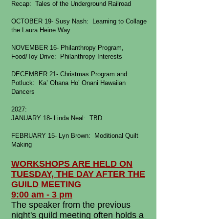
Recap: Tales of the Underground Railroad
OCTOBER 19- Susy Nash: Learning to Collage
the Laura Heine Way
NOVEMBER 16- Philanthropy Program,
Food/Toy Drive: Philanthropy Interests
DECEMBER 21- Christmas Program and
Potluck: Ka’ Ohana Ho’ Onani Hawaiian
Dancers
2027:
JANUARY 18- Linda Neal: TBD
FEBRUARY 15- Lyn Brown: Moditional Quilt
Making
WORKSHOPS ARE HELD ON
TUESDAY, THE DAY AFTER THE
GUILD MEETING
9:00 am - 3 pm
The speaker from the previous
night's guild meeting often holds a