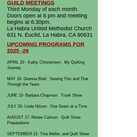
GUILD MEETINGS
Third Monday of each month.
Doors open at 6 pm and meeting
begins at 6:30pm.
La Habra United Methodist Church
631 N. Euclid, La Habra, CA 90631
UPCOMING PROGRAMS FOR
2025 -26
APRIL 20 - Kathy Christensen: My Quilting
Journey
MAY 18- Deanna Briel: Sewing This and That
Through the Years
JUNE 15- Barbara Chapman: Trunk Show
JULY 20- Linda Nitzen: One Seam at a Time
AUGUST 17- Renee Carlson: Quilt Show
Preparations
SEPTEMBER 21- Tina Weller, and Quilt Show